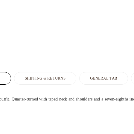
N
SHIPPING & RETURNS
GENERAL TAB
outfit. Quarter-turned with taped neck and shoulders and a seven-eighths inch 