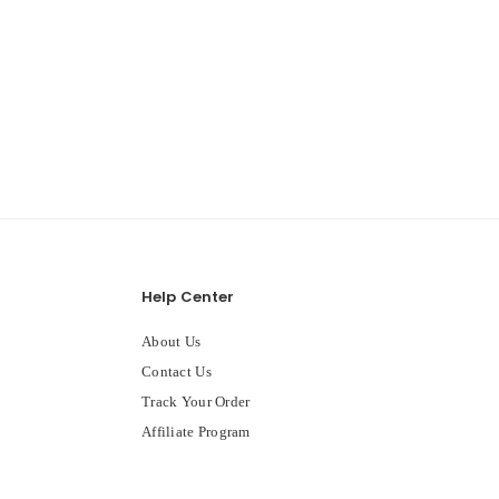
Help Center
About Us
Contact Us
Track Your Order
Affiliate Program