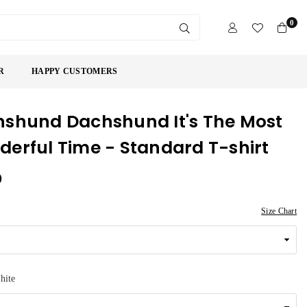
0
SUBMIT
R
HAPPY CUSTOMERS
shund Dachshund It's The Most
erful Time - Standard T-shirt
9
Size Chart
hite