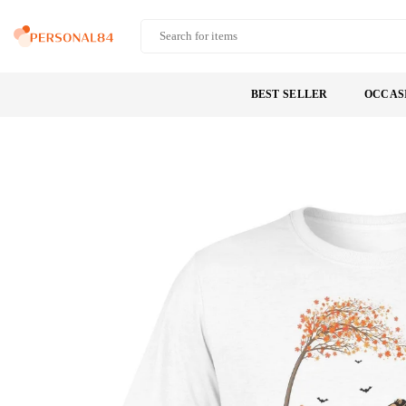
Skip
to
PERSONAL84
content
BEST SELLER
OCCAS