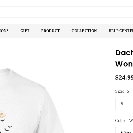
IONS
GIFT
PRODUCT
COLLECTION
HELP CENTE
Dach
Wond
$24.9
Regular
price
Size:
S
Color:
W