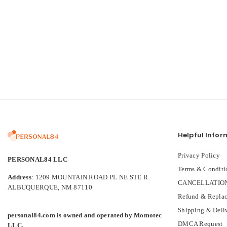
Helpful Infor
Privacy Policy
PERSONAL84 LLC
Terms & Conditi
Address
: 1209 MOUNTAIN ROAD PL NE STE R
CANCELLATION
ALBUQUERQUE, NM 87110
Refund & Replac
Shipping & Deli
personal84.com is owned and operated by Momotec
DMCA Request
LLC.