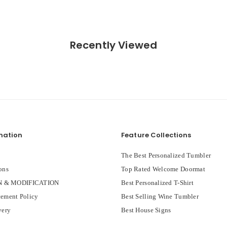
Recently Viewed
mation
Feature Collections
The Best Personalized Tumbler
ons
Top Rated Welcome Doormat
 & MODIFICATION
Best Personalized T-Shirt
ement Policy
Best Selling Wine Tumbler
very
Best House Signs