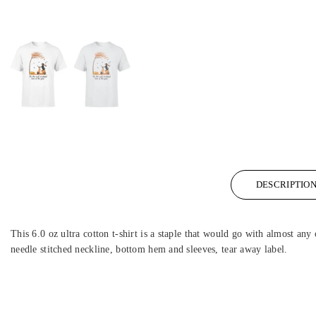
DESCRIPTIO
This 6.0 oz ultra cotton t-shirt is a staple that would go with almost any 
needle stitched neckline, bottom hem and sleeves, tear away label.