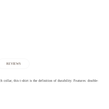
REVIEWS
collar, this t-shirt is the definition of durability. Features: double-