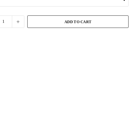
ADD TO CART