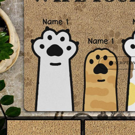
DESCRIPTIO
It's time to do things special from the world outside by personalizing h
gift with our unique customized touches.
Used for home decor, indoor front welcome mat and kitchen rug, floor 
mats, printed door mats, restroom rugs, red welcome mat, yellow bat
bath mat sets, outdoor winter doormats, outdoor weather mats, bedro
Materials: Felt+Rubber.