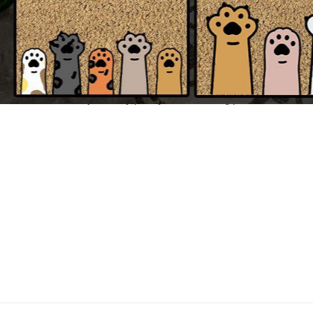
All of our Doormat are custom-made-to-order and handcrafted to the h
NOTE:
Please be noted to double check your spelling and design before submissi
We will take no responsibility for any mistake coming from customers' wr