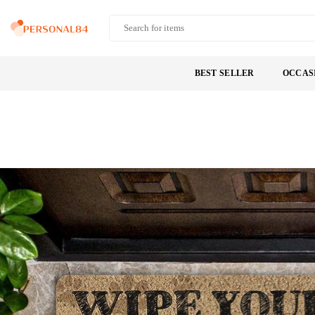
Skip
to
PERSONAL84
content
BEST SELLER
OCCAS