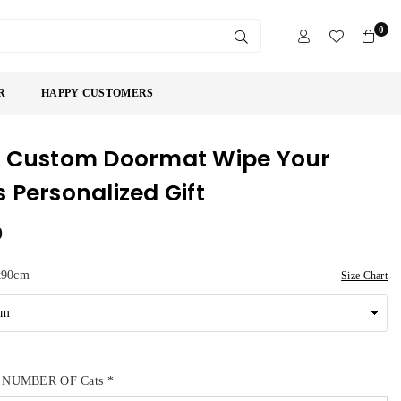
0
SUBMIT
R
HAPPY CUSTOMERS
 Custom Doormat Wipe Your
 Personalized Gift
9
x90cm
Size Chart
 NUMBER OF Cats
*