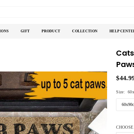
IONS
GIFT
PRODUCT
COLLECTION
HELP CENTE
Cats
Paws
$44.9
Regular
price
Size:
60
CHOOSE