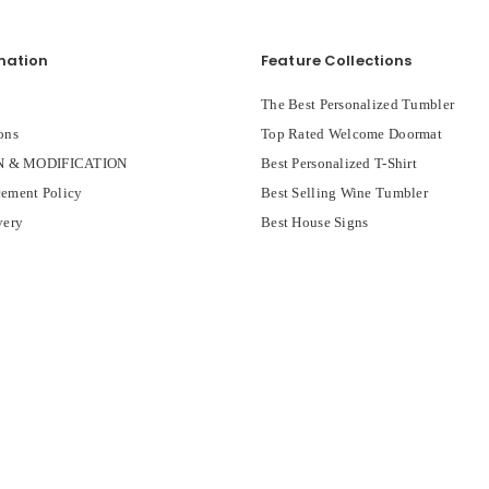
mation
Feature Collections
The Best Personalized Tumbler
ons
Top Rated Welcome Doormat
 & MODIFICATION
Best Personalized T-Shirt
ement Policy
Best Selling Wine Tumbler
very
Best House Signs