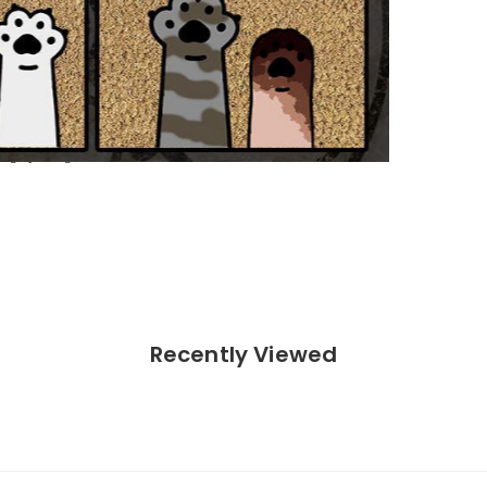
ighest quality standards.
on.
ong spelling.
Recently Viewed