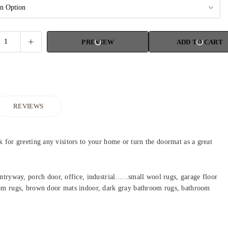
PREVIEW
ADD TO CART
REVIEWS
k for greeting any visitors to your home or turn the doormat as a great
ryway, porch door, office, industrial......small wool rugs, garage floor
oom rugs, brown door mats indoor, dark gray bathroom rugs, bathroom