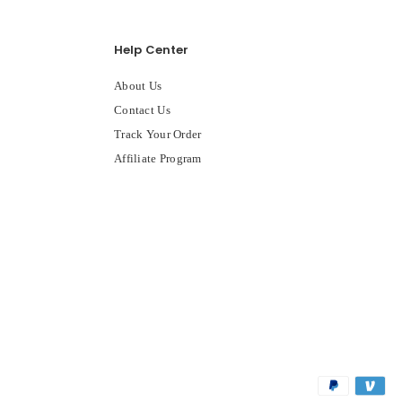
Help Center
About Us
Contact Us
Track Your Order
Affiliate Program