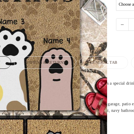
N
SHIPPING & RETURNS
GENERAL TAB
ome decor at your fingertips. Design your welcome doormat as a special drin
mat, bathroom, bedroom, laundry, living room, back door, garage, patio ent
hroom rugs, square kitchen mat, door mats cute, long doormat, navy bathr
om rugs.