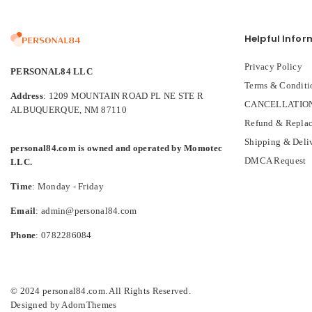
Helpful Infor
Privacy Policy
PERSONAL84 LLC
Terms & Conditi
Address
: 1209 MOUNTAIN ROAD PL NE STE R
CANCELLATION
ALBUQUERQUE, NM 87110
Refund & Replac
Shipping & Deli
personal84.com is owned and operated by Momotec
DMCA Request
LLC.
Time
: Monday - Friday
Email
: admin@personal84.com
Phone
: 0782286084
© 2024 personal84.com. All Rights Reserved.
Designed by
AdornThemes