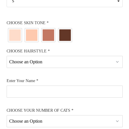
CHOOSE SKIN TONE
*
CHOOSE HAIRSTYLE
*
Enter Your Name
*
CHOOSE YOUR NUMBER OF CATS
*