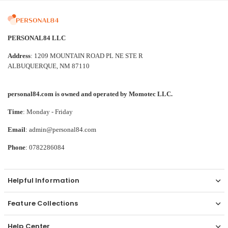
PERSONAL84 LLC
Address
: 1209 MOUNTAIN ROAD PL NE STE R
ALBUQUERQUE, NM 87110
personal84.com is owned and operated by Momotec LLC.
Time
: Monday - Friday
Email
: admin@personal84.com
Phone
: 0782286084
Helpful Information
Feature Collections
Help Center