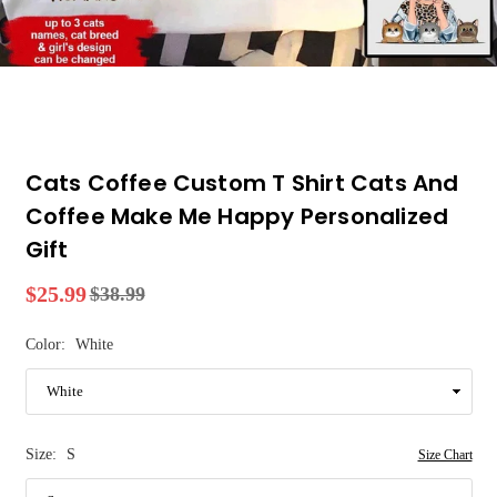
Cats Coffee Custom T Shirt Cats And
Coffee Make Me Happy Personalized
Gift
$25.99
$38.99
Regular
price
Color:
White
Size:
S
Size Chart