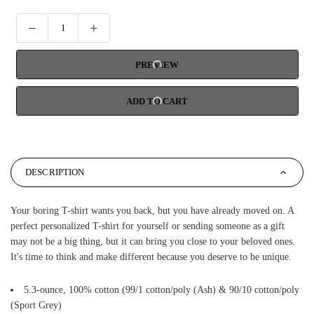
PREVIEW
ADD TO CART
DESCRIPTION
Your boring T-shirt wants you back, but you have already moved on. A
perfect personalized T-shirt for yourself or sending someone as a gift
may not be a big thing, but it can bring you close to your beloved ones.
It's time to think and make different because you deserve to be unique.
5.3-ounce, 100% cotton (99/1 cotton/poly (Ash) & 90/10 cotton/poly
(Sport Grey)