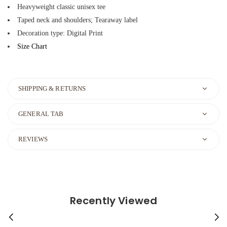
Heavyweight classic unisex tee
Taped neck and shoulders; Tearaway label
Decoration type: Digital Print
Size Chart
SHIPPING & RETURNS
GENERAL TAB
REVIEWS
Recently Viewed