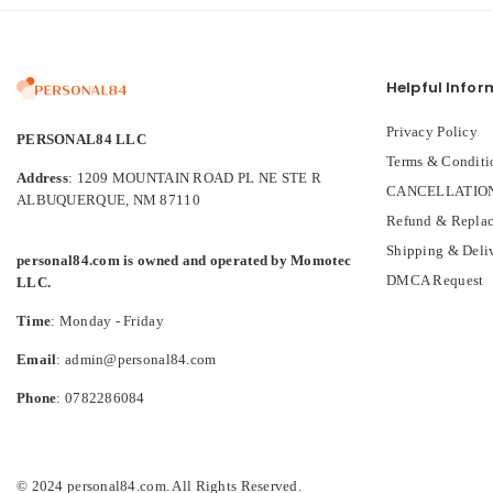
Helpful Infor
Privacy Policy
PERSONAL84 LLC
Terms & Conditi
Address
: 1209 MOUNTAIN ROAD PL NE STE R
CANCELLATION
ALBUQUERQUE, NM 87110
Refund & Replac
Shipping & Deli
personal84.com is owned and operated by Momotec
DMCA Request
LLC.
Time
: Monday - Friday
Email
: admin@personal84.com
Phone
: 0782286084
© 2024 personal84.com. All Rights Reserved.