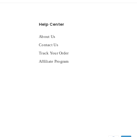
Help Center
About Us
Contact Us
Track Your Order
Affiliate Program