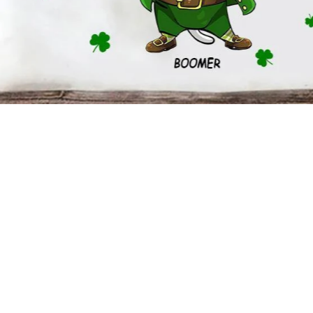
5.3-ounce, 100% cotton (99/1 cotton/poly (Ash) & 90/10 cotton/poly
Heavyweight classic unisex tee
Taped neck and shoulders; Tearaway label
Decoration type: Digital Print
Size Chart