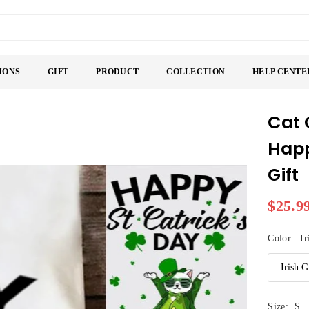
IONS
GIFT
PRODUCT
COLLECTION
HELP CENTE
Cat 
Happ
Gift
$25.9
Regular
price
Color:
Ir
Size:
S