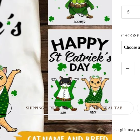
CHOOSE
N
SHIPPING & RETURNS
GENERAL TAB
fect personalized T-shirt for yourself or sending someone as a gift may not 