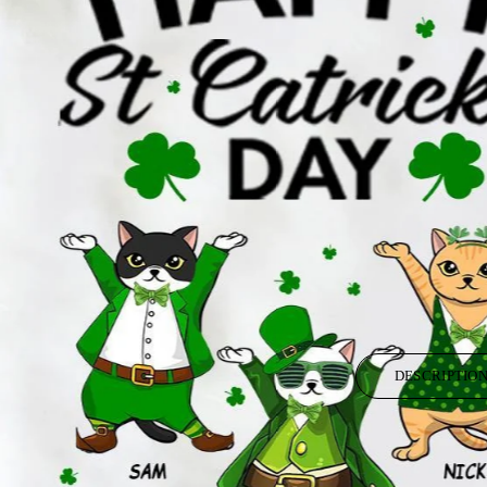
DESCRIPTIO
Your boring T-shirt wants you back, but you have already moved on. A per
time to think and make different because you deserve to be unique.