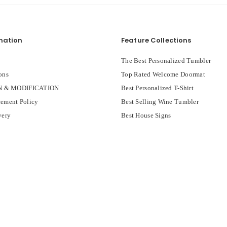
mation
Feature Collections
The Best Personalized Tumbler
ons
Top Rated Welcome Doormat
 & MODIFICATION
Best Personalized T-Shirt
ement Policy
Best Selling Wine Tumbler
very
Best House Signs