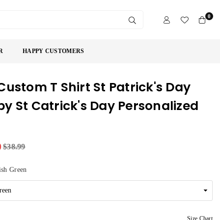
0
SUBMIT
R
HAPPY CUSTOMERS
Custom T Shirt St Patrick's Day
y St Catrick's Day Personalized
9
$38.99
ish Green
Size Chart