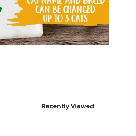
 (Sport Grey)
Recently Viewed