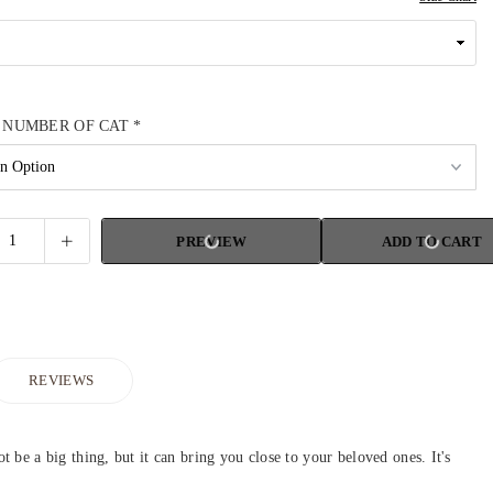
 NUMBER OF CAT
*
PREVIEW
ADD TO CART
REVIEWS
be a big thing, but it can bring you close to your beloved ones. It's