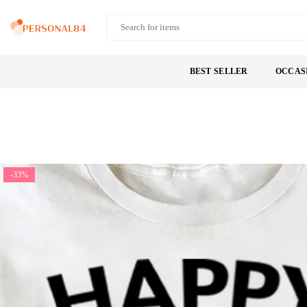
Skip
to
PERSONAL84
content
BEST SELLER
OCCAS
-33%