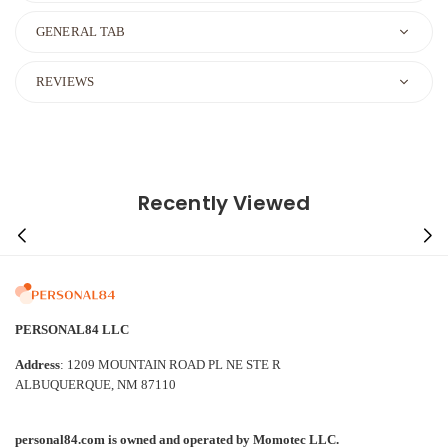
GENERAL TAB
REVIEWS
Recently Viewed
PERSONAL84 LLC
Address
: 1209 MOUNTAIN ROAD PL NE STE R
ALBUQUERQUE, NM 87110
personal84.com is owned and operated by Momotec LLC.