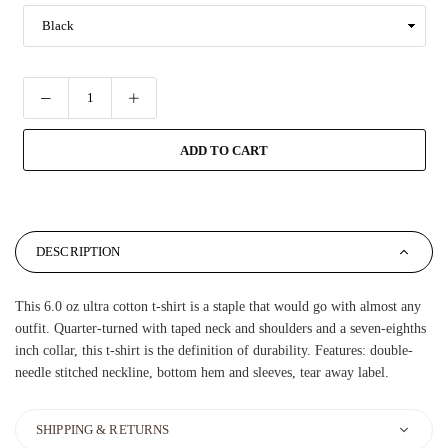
ADD TO CART
DESCRIPTION
This 6.0 oz ultra cotton t-shirt is a staple that would go with almost any
outfit. Quarter-turned with taped neck and shoulders and a seven-eighths
inch collar, this t-shirt is the definition of durability. Features: double-
needle stitched neckline, bottom hem and sleeves, tear away label.
SHIPPING & RETURNS