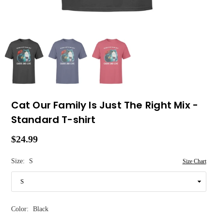
Cat Our Family Is Just The Right Mix -
Standard T-shirt
$24.99
Regular
price
Size:
S
Size Chart
Color:
Black