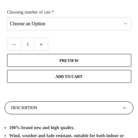
Choosing number of cats
*
PREVIEW
ADD TO CART
DESCRIPTION
100% brand new and high quality.
Wind, weather and fade resistant, suitable for both indoor or