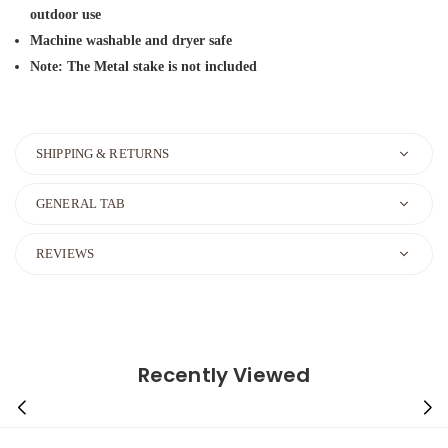
outdoor use
Machine washable and dryer safe
Note: The Metal stake is not included
SHIPPING & RETURNS
GENERAL TAB
REVIEWS
Recently Viewed