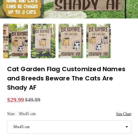
Cat Garden Flag Customized Names
and Breeds Beware The Cats Are
Shady AF
$29.99
$49.99
Regular
price
Size:
30x45 cm
Size Chart