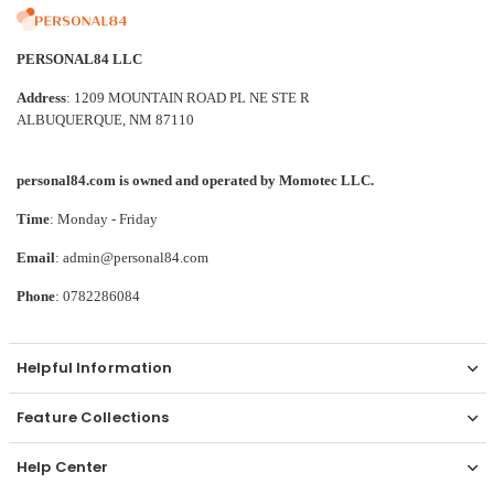
PERSONAL84 LLC
Address
: 1209 MOUNTAIN ROAD PL NE STE R
ALBUQUERQUE, NM 87110
personal84.com is owned and operated by Momotec LLC.
Time
: Monday - Friday
Email
: admin@personal84.com
Phone
: 0782286084
Helpful Information
Feature Collections
Help Center