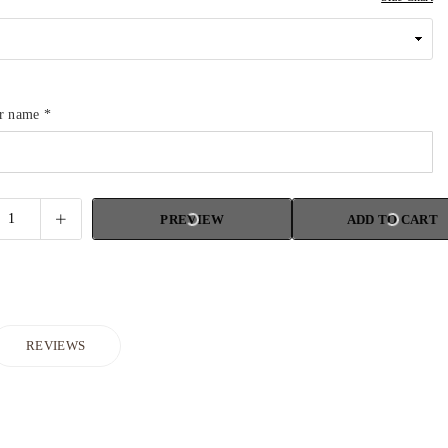
ur name
*
PREVIEW
ADD TO CART
REVIEWS