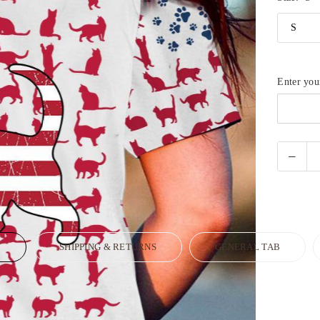
Enter yo
N
SHIPPING & RETURNS
GENERAL TAB