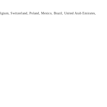
lgium, Switzerland, Poland, Mexico, Brazil, United Arab Emirates,