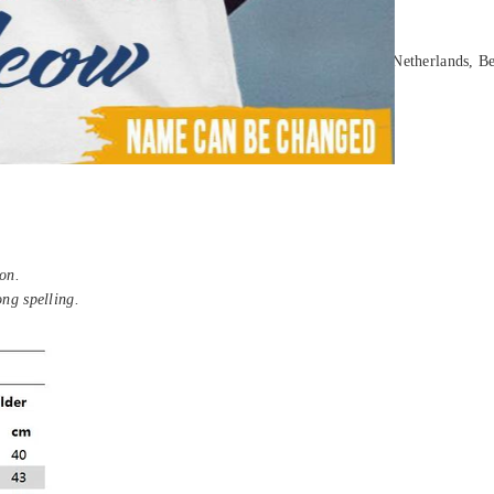
ia, New Zealand, United Kingdom, France, Spain, Germany, Netherlands, Be
on.
ong spelling.