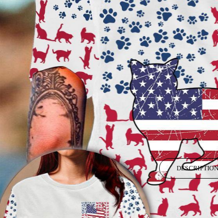
DESCRIPTIO
All items are subject to a handling period before they are dispatched.