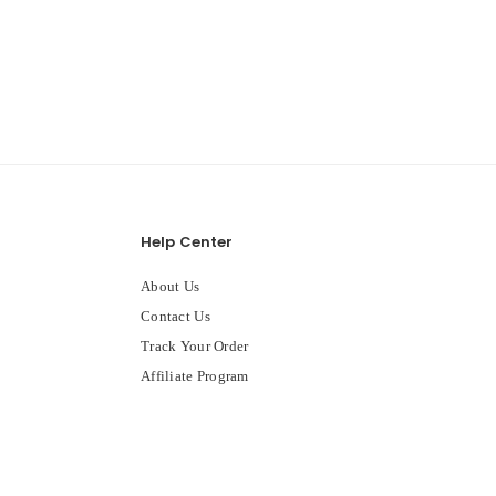
Help Center
About Us
Contact Us
Track Your Order
Affiliate Program