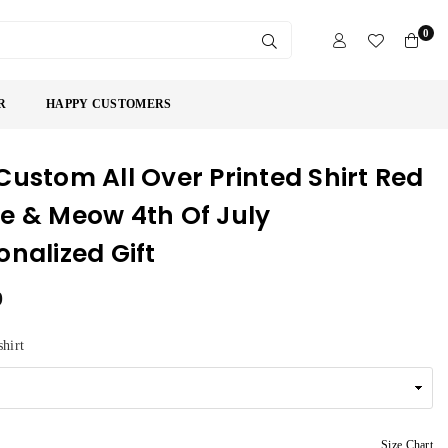
0
SUBMIT
R
HAPPY CUSTOMERS
Custom All Over Printed Shirt Red
e & Meow 4th Of July
onalized Gift
9
shirt
Size Chart