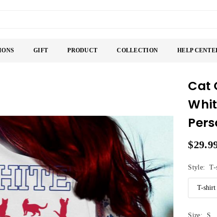
IONS
GIFT
PRODUCT
COLLECTION
HELP CENTE
Cat 
Whit
Pers
$29.9
Regular
price
Style:
T-
Size:
S