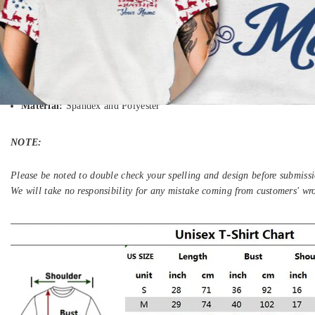
We will notify to you by email when your items have been shipped.
We ship to more than 200 countries (United States US, Canada, Austral
South Africa, etc...), and you can enjoy on all items sold on the Store.
Gender
: Unisex
Material:
Spandex and Polyester
NOTE:
Please be noted to double check your spelling and design before submissi
We will take no responsibility for any mistake coming from customers' wr