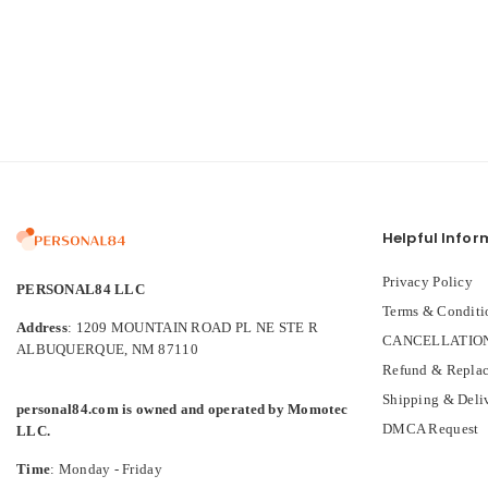
Helpful Infor
Privacy Policy
PERSONAL84 LLC
Terms & Conditi
Address
: 1209 MOUNTAIN ROAD PL NE STE R
CANCELLATION
ALBUQUERQUE, NM 87110
Refund & Replac
Shipping & Deli
personal84.com is owned and operated by Momotec
DMCA Request
LLC.
Time
: Monday - Friday