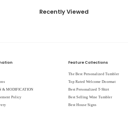
Recently Viewed
mation
Feature Collections
The Best Personalized Tumbler
ons
Top Rated Welcome Doormat
 & MODIFICATION
Best Personalized T-Shirt
ement Policy
Best Selling Wine Tumbler
very
Best House Signs