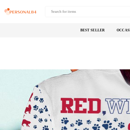
Skip
to
PERSONAL84
content
BEST SELLER
OCCAS