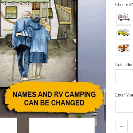
Choose R
Enter He
Enter Yo