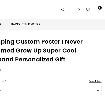
0
SUBMIT
R
HAPPY CUSTOMERS
ing Custom Poster I Never
med Grow Up Super Cool
and Personalized Gift
9
16in
Size Chart