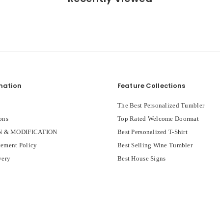
mation
Feature Collections
The Best Personalized Tumbler
ons
Top Rated Welcome Doormat
 & MODIFICATION
Best Personalized T-Shirt
ement Policy
Best Selling Wine Tumbler
very
Best House Signs