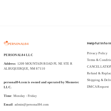
Helpful Infor
Privacy Policy
PERSONAL84 LLC
Terms & Conditi
Address
: 1209 MOUNTAIN ROAD PL NE STE R
CANCELLATION
ALBUQUERQUE, NM 87110
Refund & Replac
Shipping & Deli
personal84.com is owned and operated by Momotec
DMCA Request
LLC.
Time
: Monday - Friday
Email
: admin@personal84.com