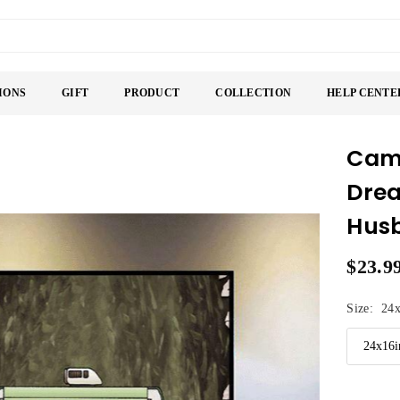
IONS
GIFT
PRODUCT
COLLECTION
HELP CENTE
Camp
Drea
Husb
$23.9
Regular
price
Size:
24x