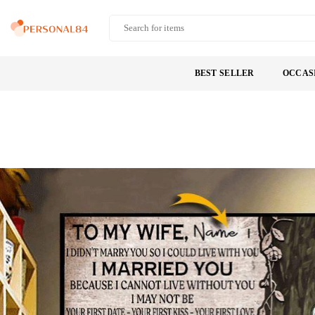
Skip
to
PERSONAL84
content
BEST SELLER
OCCAS