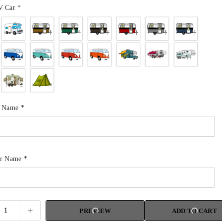
V Car
*
r Name
*
ur Name
*
PREVIEW
ADD TO CART