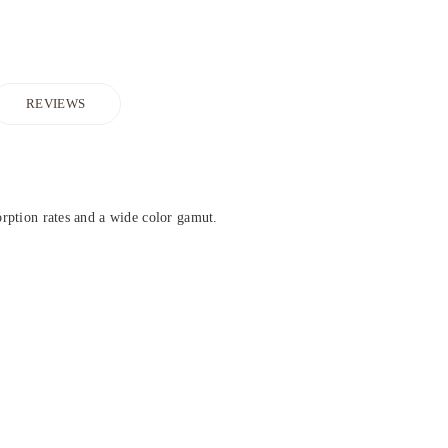
REVIEWS
sorption rates and a wide color gamut.