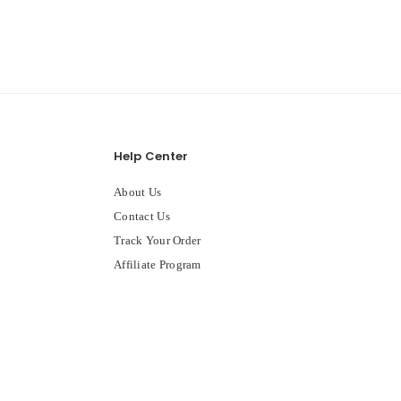
Help Center
About Us
Contact Us
Track Your Order
Affiliate Program