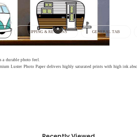
N
SHIPPING & RETURNS
GENERAL TAB
 a durable photo feel.
Premium Luster Photo Paper delivers highly saturated prints with high ink ab
Recently Viewed