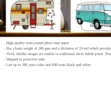
DESCRIPTIO
- High-quality resin-coated photo base paper
- Has a basis weight of 260 gsm and a thickness of 10 mil which provides
- Vivid, lifelike images are similar to traditional silver halide prints. 
- Shipped in protective tube
- Last up to 200 years color and 400 years black-and-white