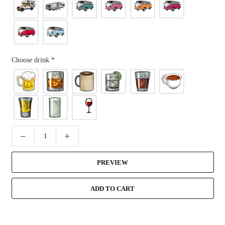
Choose drink
*
PREVIEW
ADD TO CART