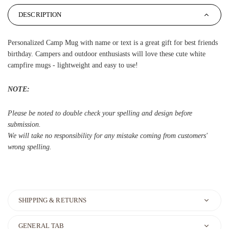
DESCRIPTION
Personalized Camp Mug with name or text is a great gift for best friends
birthday. Campers and outdoor enthusiasts will love these cute white
campfire mugs - lightweight and easy to use!
NOTE:
Please be noted to double check your spelling and design before
submission.
We will take no responsibility for any mistake coming from customers'
wrong spelling.
SHIPPING & RETURNS
GENERAL TAB