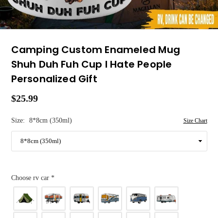
Camping Custom Enameled Mug
Shuh Duh Fuh Cup I Hate People
Personalized Gift
$25.99
Regular
price
Size:
8*8cm (350ml)
Size Chart
Choose rv car
*