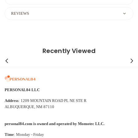
REVIEWS
Recently Viewed
PERSONAL84 LLC
Address
: 1209 MOUNTAIN ROAD PL NE STE R
ALBUQUERQUE, NM 87110
personal84.com is owned and operated by Momotec LLC.
Time
: Monday - Friday