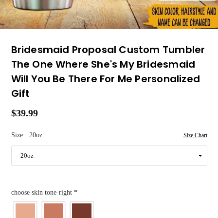
Bridesmaid Proposal Custom Tumbler
The One Where She's My Bridesmaid
Will You Be There For Me Personalized
Gift
$39.99
Regular
price
Size:
20oz
Size Chart
choose skin tone-right
*