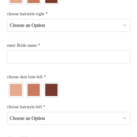
choose hairstyle-right
*
enter Bride name
*
choose skin tone-left
*
choose hairstyle-left
*