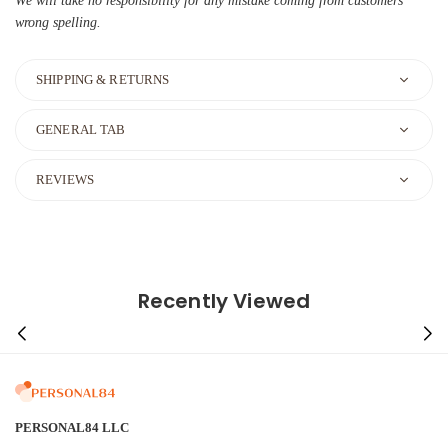
We will take no responsibility for any mistake coming from customers'
wrong spelling.
SHIPPING & RETURNS
GENERAL TAB
REVIEWS
Recently Viewed
PERSONAL84 LLC