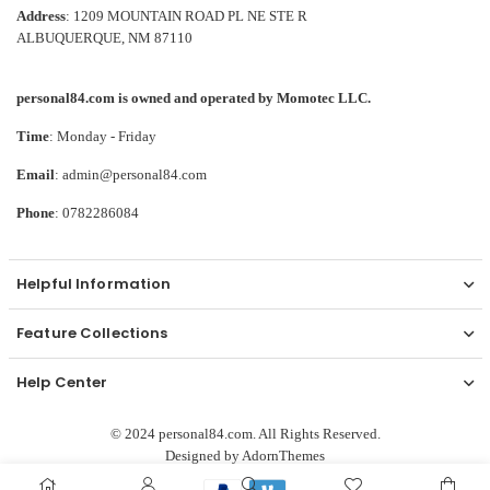
Address
: 1209 MOUNTAIN ROAD PL NE STE R
ALBUQUERQUE, NM 87110
personal84.com is owned and operated by Momotec LLC.
Time
: Monday - Friday
Email
: admin@personal84.com
Phone
: 0782286084
Helpful Information
Feature Collections
Help Center
© 2024 personal84.com. All Rights Reserved.
Designed by
AdornThemes