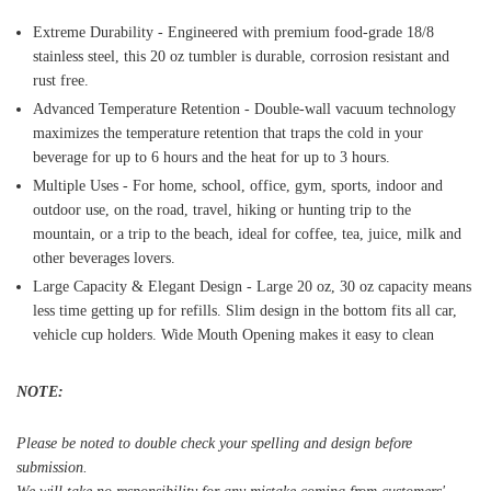
Extreme Durability - Engineered with premium food-grade 18/8
stainless steel, this 20 oz tumbler is durable, corrosion resistant and
rust free.
Advanced Temperature Retention - Double-wall vacuum technology
maximizes the temperature retention that traps the cold in your
beverage for up to 6 hours and the heat for up to 3 hours.
Multiple Uses - For home, school, office, gym, sports, indoor and
outdoor use, on the road, travel, hiking or hunting trip to the
mountain, or a trip to the beach, ideal for coffee, tea, juice, milk and
other beverages lovers.
Large Capacity & Elegant Design - Large 20 oz, 30 oz capacity means
less time getting up for refills. Slim design in the bottom fits all car,
vehicle cup holders. Wide Mouth Opening makes it easy to clean
NOTE:
Please be noted to double check your spelling and design before
submission.