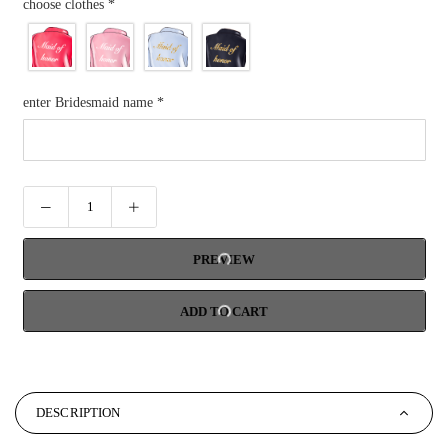
choose clothes
*
enter Bridesmaid name
*
PREVIEW
ADD TO CART
DESCRIPTION