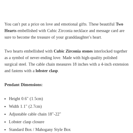
You can't put a price on love and emotional gifts. These beautiful
Two
Hearts
embellished with Cubic Zirconia necklace and message card are
sure to become the treasure of your granddaughter's heart.
Two hearts embellished with
Cubic Zirconia stones
interlocked together
as a symbol of never-ending love. Made with high-quality polished
surgical steel. The cable chain measures 18 inches with a 4-inch extension
and fastens with a
lobster clasp
.
Pendant Dimensions:
Height 0.6" (1.5cm)
Width 1.1" (2.7cm)
Adjustable cable chain 18"-22"
Lobster clasp closure
Standard Box / Mahogany Style Box