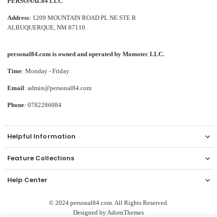
PERSONAL84 LLC
Address
: 1209 MOUNTAIN ROAD PL NE STE R
ALBUQUERQUE, NM 87110
personal84.com is owned and operated by Momotec LLC.
Time
: Monday - Friday
Email
: admin@personal84.com
Phone
: 0782286084
Helpful Information
Feature Collections
Help Center
© 2024 personal84.com. All Rights Reserved.
Designed by
AdornThemes