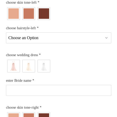
choose skin tone-left
*
choose hairstyle-left
*
choose wedding dress
*
enter Bride name
*
choose skin tone-right
*