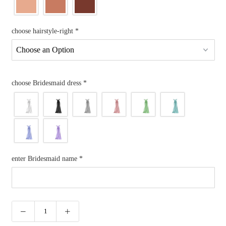
choose hairstyle-right
*
choose Bridesmaid dress
*
enter Bridesmaid name
*