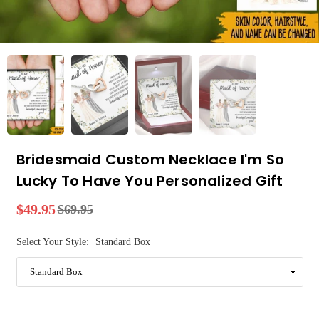
Bridesmaid Custom Necklace I'm So
Lucky To Have You Personalized Gift
$49.95
$69.95
Regular
price
Select Your Style:
Standard Box