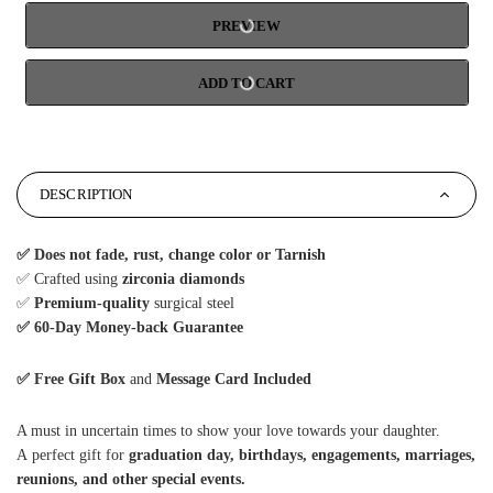
PREVIEW
ADD TO CART
DESCRIPTION
✅
Does not fade, rust, change color or Tarnish
✅ Crafted using
zirconia diamonds
✅
Premium-quality
surgical steel
✅ 6
0-Day Money-back Guarantee
✅ Free Gift Box
and
Message Card Included
A must in uncertain times to show your love towards your daughter.
A perfect gift for
graduation day, birthdays, engagements, marriages,
reunions, and other special events.