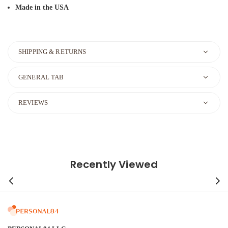
Made in the USA
SHIPPING & RETURNS
GENERAL TAB
REVIEWS
Recently Viewed