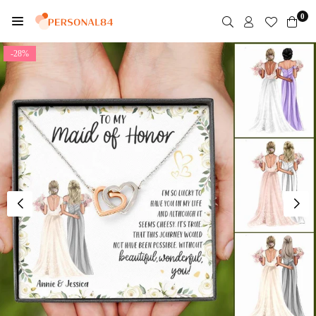
Skip
0
to
PERSONAL84
content
-28%