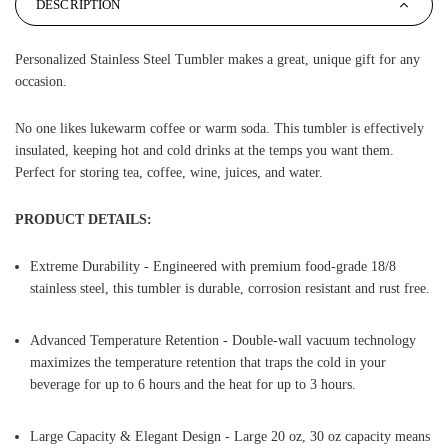
DESCRIPTION
Personalized Stainless Steel Tumbler makes a great, unique gift for any
occasion.
No one likes lukewarm coffee or warm soda. This tumbler is effectively
insulated, keeping hot and cold drinks at the temps you want them.
Perfect for storing tea, coffee, wine, juices, and water.
PRODUCT DETAILS:
Extreme Durability - Engineered with premium food-grade 18/8
stainless steel, this tumbler is durable, corrosion resistant and rust free.
Advanced Temperature Retention - Double-wall vacuum technology
maximizes the temperature retention that traps the cold in your
beverage for up to 6 hours and the heat for up to 3 hours.
Large Capacity & Elegant Design - Large 20 oz, 30 oz capacity means