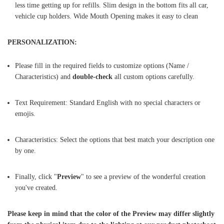
less time getting up for refills. Slim design in the bottom fits all car,
vehicle cup holders. Wide Mouth Opening makes it easy to clean
PERSONALIZATION:
Please fill in the required fields to customize options (Name /
Characteristics) and
double-check
all custom options carefully.
Text Requirement: Standard English with no special characters or
emojis.
Characteristics: Select the options that best match your description one
by one.
Finally, click "
Preview
" to see a preview of the wonderful creation
you've created.
Please keep in mind that the color of the Preview may differ slightly