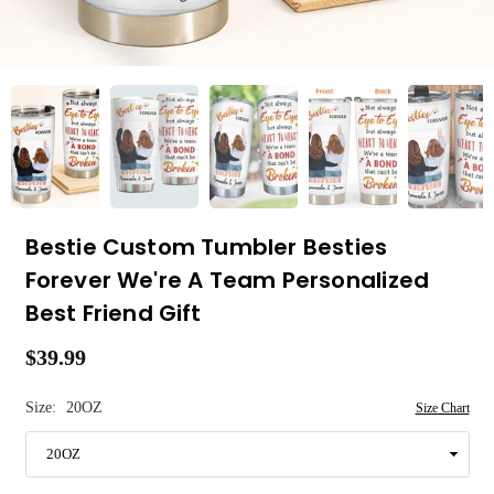
Bestie Custom Tumbler Besties
Forever We're A Team Personalized
Best Friend Gift
$39.99
Regular
price
Size:
20OZ
Size Chart