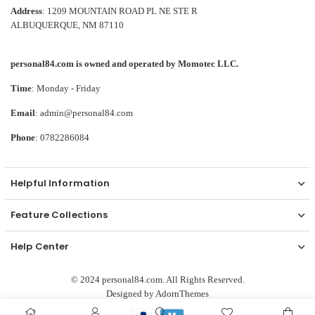
Address
: 1209 MOUNTAIN ROAD PL NE STE R
ALBUQUERQUE, NM 87110
personal84.com is owned and operated by Momotec LLC.
Time
: Monday - Friday
Email
: admin@personal84.com
Phone
: 0782286084
Helpful Information
Feature Collections
Help Center
© 2024 personal84.com. All Rights Reserved.
Designed by
AdornThemes