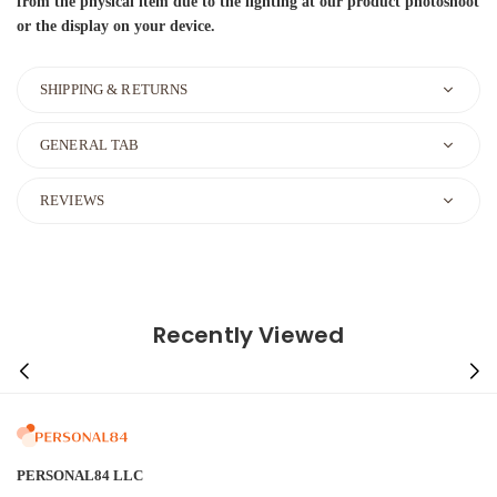
from the physical item due to the lighting at our product photoshoot
or the display on your device.
SHIPPING & RETURNS
GENERAL TAB
REVIEWS
Recently Viewed
PERSONAL84 LLC