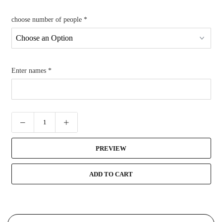
choose number of people
*
Enter names
*
PREVIEW
ADD TO CART