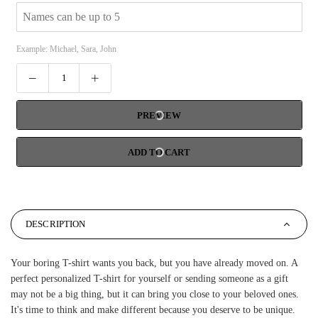
Example: Michael, Sara, John
PREVIEW
ADD TO CART
DESCRIPTION
Your boring T-shirt wants you back, but you have already moved on. A
perfect personalized T-shirt for yourself or sending someone as a gift
may not be a big thing, but it can bring you close to your beloved ones.
It's time to think and make different because you deserve to be unique.