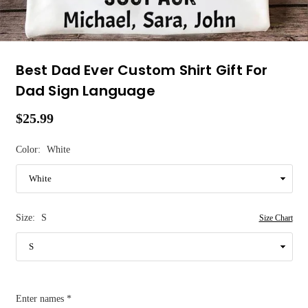
Best Dad Ever Custom Shirt Gift For
Dad Sign Language
$25.99
Regular
price
Color:
White
Size:
S
Size Chart
Enter names
*