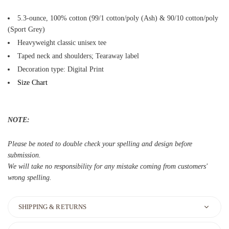
5.3-ounce, 100% cotton (99/1 cotton/poly (Ash) & 90/10 cotton/poly
(Sport Grey)
Heavyweight classic unisex tee
Taped neck and shoulders; Tearaway label
Decoration type: Digital Print
Size Chart
NOTE:
Please be noted to double check your spelling and design before
submission.
We will take no responsibility for any mistake coming from customers'
wrong spelling.
SHIPPING & RETURNS