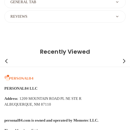
GENERAL TAB
REVIEWS
Recently Viewed
PERSONAL84 LLC
Address
: 1209 MOUNTAIN ROAD PL NE STE R
ALBUQUERQUE, NM 87110
personal84.com is owned and operated by Momotec LLC.