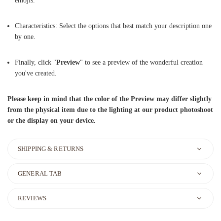
emojis.
Characteristics: Select the options that best match your description one
by one.
Finally, click "
Preview
" to see a preview of the wonderful creation
you've created.
Please keep in mind that the color of the Preview may differ slightly
from the physical item due to the lighting at our product photoshoot
or the display on your device.
SHIPPING & RETURNS
GENERAL TAB
REVIEWS