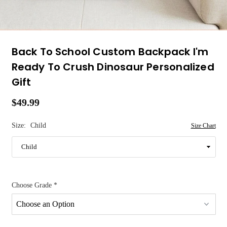
Back To School Custom Backpack I'm
Ready To Crush Dinosaur Personalized
Gift
$49.99
Regular
price
Size:
Child
Size Chart
Choose Grade
*