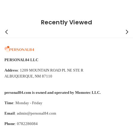
Recently Viewed
PERSONAL84 LLC
Address
: 1209 MOUNTAIN ROAD PL NE STE R
ALBUQUERQUE, NM 87110
personal84.com is owned and operated by Momotec LLC.
Time
: Monday - Friday
Email
: admin@personal84.com
Phone
: 0782286084