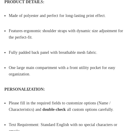
PRODUCT DETAILS:
Made of polyester and perfect for long-lasting print effect.
Features ergonomic shoulder straps with dynamic size adjustment for
the perfect-fit.
Fully padded back panel with breathable mesh fabric.
One large main compartment with a front utility pocket for easy
organization.
PERSONALIZATION:
Please fill in the required fields to customize options (Name /
Characteristics) and
double-check
all custom options carefully.
Text Requirement: Standard English with no special characters or