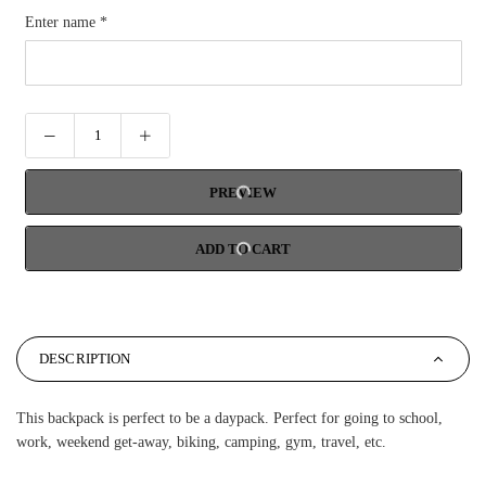
Enter name
*
PREVIEW
ADD TO CART
DESCRIPTION
This backpack is perfect to be a daypack. Perfect for going to school,
work, weekend get-away, biking, camping, gym, travel, etc.