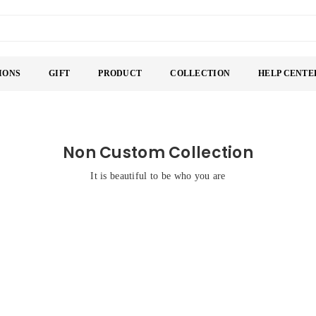
IONS
GIFT
PRODUCT
COLLECTION
HELP CENTE
Non Custom Collection
It is beautiful to be who you are