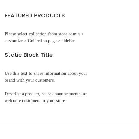
FEATURED PRODUCTS
Please select collection from store admin >
customize > Collection page > sidebar
Static Block Title
Use this text to share information about your
brand with your customers.
Describe a product, share announcements, or
welcome customers to your store.