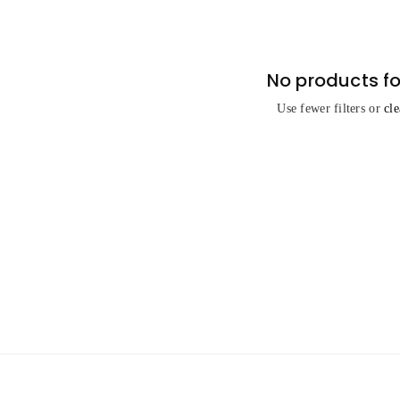
No products f
Use fewer filters or
cle