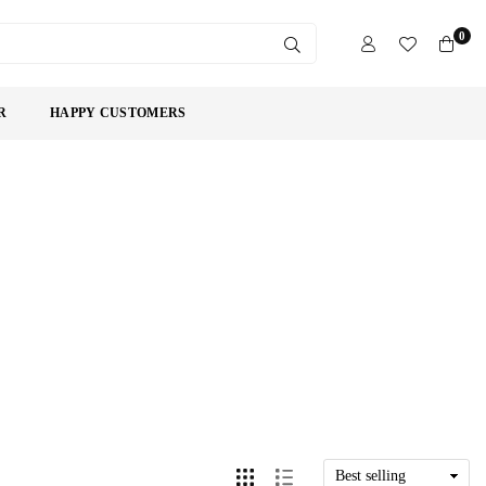
0
SUBMIT
R
HAPPY CUSTOMERS