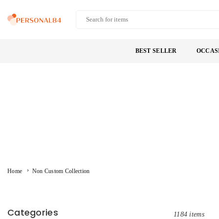
Skip
to
PERSONAL84
content
BEST SELLER
OCCAS
›
Home
Non Custom Collection
Categories
1184 items