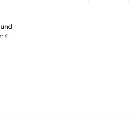
ound
ar all