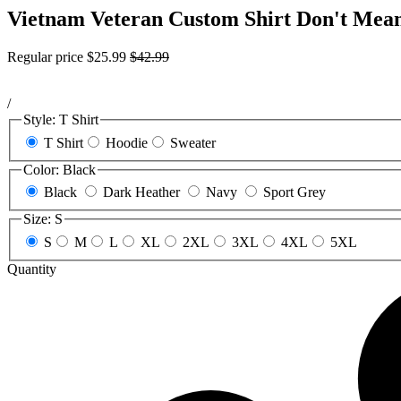
Vietnam Veteran Custom Shirt Don't Mean
Regular price
$25.99
$42.99
/
Style:
T Shirt
T Shirt
Hoodie
Sweater
Color:
Black
Black
Dark Heather
Navy
Sport Grey
Size:
S
S
M
L
XL
2XL
3XL
4XL
5XL
Quantity