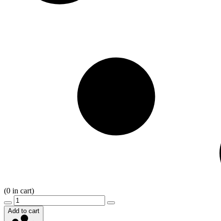
(
0
in cart)
Add to cart