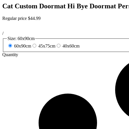
Cat Custom Doormat Hi Bye Doormat Pers
Regular price
$44.99
/
Size:
60x90cm
60x90cm
45x75cm
40x60cm
Quantity