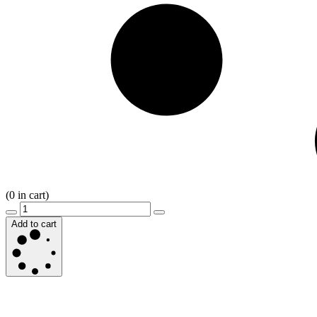
(
0
in cart)
Add to cart