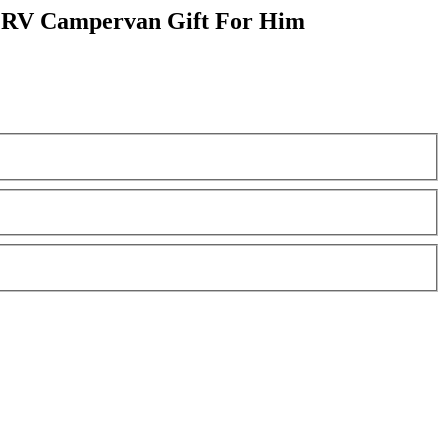
e RV Campervan Gift For Him