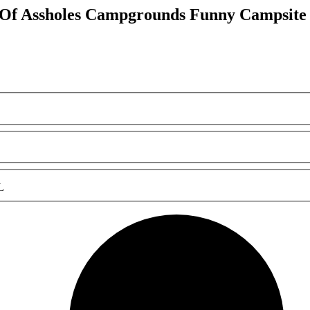
 Of Assholes Campgrounds Funny Campsit
L