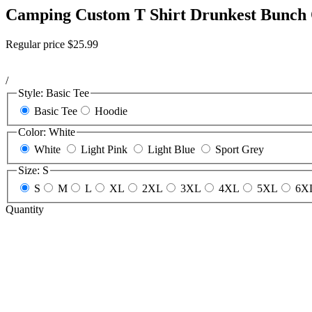
Camping Custom T Shirt Drunkest Bunch
Regular price
$25.99
/
Style:
Basic Tee
Basic Tee
Hoodie
Color:
White
White
Light Pink
Light Blue
Sport Grey
Size:
S
S
M
L
XL
2XL
3XL
4XL
5XL
6X
Quantity