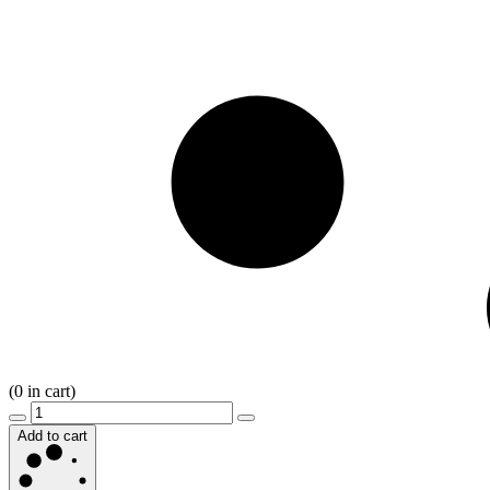
(
0
in cart)
Add to cart