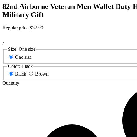
82nd Airborne Veteran Men Wallet Duty H
Military Gift
Regular price
$32.99
/
Size:
One size
One size
Color:
Black
Black
Brown
Quantity